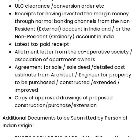
ULC clearance /conversion order etc
Receipts for having invested the margin money
through normal banking channels from the Non-
Resident (External) account in India and / or the
Non-Resident (Ordinary) account in India
Latest tax paid receipt
Allotment letter from the co-operative society /
association of apartment owners
Agreement for sale / sale deed /detailed cost
estimate from Architect / Engineer for property
to be purchased / constructed /extended /
improved
Copy of approved drawings of proposed
construction/purchase/extension
Additional Documents to be Submitted by Person of
Indian Origin :