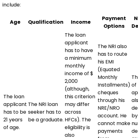
include:
Payment
N
Age
Qualification
Income
Options
De
The loan
applicant
The NRI also
has to have
has to route
a minimum
his EMI
monthly
(Equated
income of $
Monthly
The
2,000
Installments)
of
(although,
cheques
ap
The loan
this criterion
through his
al
applicant
The NRI loan
may differ
NRE/NRO
de
has to be
seeker has to
across
account. He
by
21 years
be a graduate.
HFCs). The
cannot make
nu
of age.
eligibility is
payments
de
also