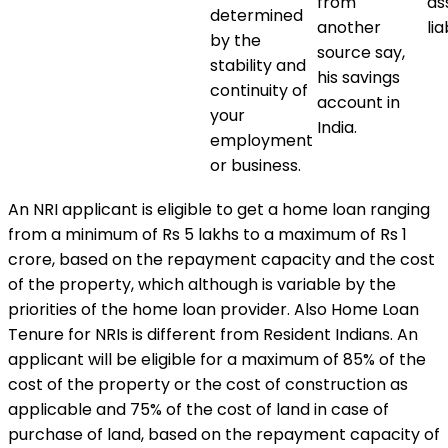
from
as
determined
another
lia
by the
source say,
stability and
his savings
continuity of
account in
your
India.
employment
or business.
An NRI applicant is eligible to get a home loan ranging
from a minimum of Rs 5 lakhs to a maximum of Rs 1
crore, based on the repayment capacity and the cost
of the property, which although is variable by the
priorities of the home loan provider. Also Home Loan
Tenure for NRIs is different from Resident Indians. An
applicant will be eligible for a maximum of 85% of the
cost of the property or the cost of construction as
applicable and 75% of the cost of land in case of
purchase of land, based on the repayment capacity of