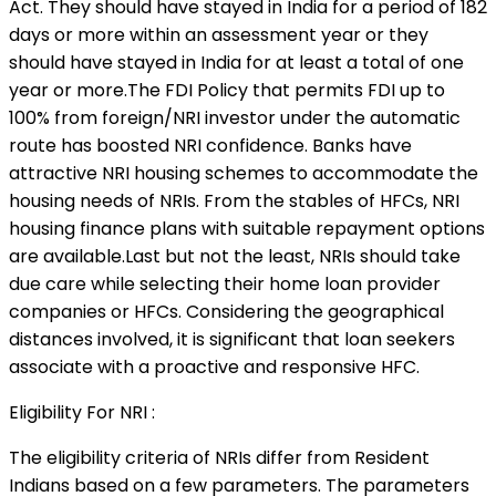
Act. They should have stayed in India for a period of 182
days or more within an assessment year or they
should have stayed in India for at least a total of one
year or more.The FDI Policy that permits FDI up to
100% from foreign/NRI investor under the automatic
route has boosted NRI confidence. Banks have
attractive NRI housing schemes to accommodate the
housing needs of NRIs. From the stables of HFCs, NRI
housing finance plans with suitable repayment options
are available.Last but not the least, NRIs should take
due care while selecting their home loan provider
companies or HFCs. Considering the geographical
distances involved, it is significant that loan seekers
associate with a proactive and responsive HFC.
Eligibility For NRI :
The eligibility criteria of NRIs differ from Resident
Indians based on a few parameters. The parameters