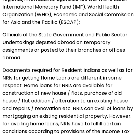
International Monetary Fund (IMF), World Health
Organization (WHO), Economic and Social Commission
for Asia and the Pacific (ESCAP);
Officials of the State Government and Public Sector
Undertakings deputed abroad on temporary
assignments or posted to their branches or offices
abroad.
Documents required for Resident Indians as well as for
NRIs for getting Home Loans are different in some
respect. Home loans for NRIs are available for
construction of new house / flats, purchase of old
house / flat addition / alteration to an existing house
and repairs / renovation etc. NRIs can avail of loans by
mortgaging an existing residential property. However,
for availing home loans, NRIs have to fulfill certain
conditions according to provisions of the Income Tax