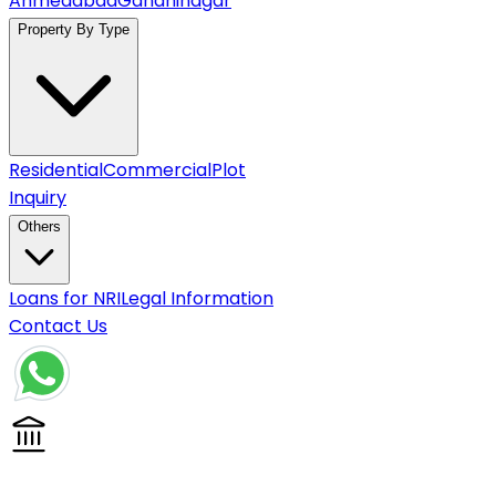
Ahmedabad
Gandhinagar
Property By Type
Residential
Commercial
Plot
Inquiry
Others
Loans for NRI
Legal Information
Contact Us