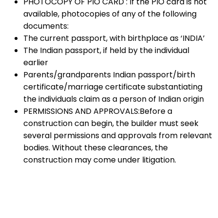
PHOTOCOPY OF PIO CARD : If the PIO card is not
available, photocopies of any of the following
documents:
The current passport, with birthplace as ‘INDIA’
The Indian passport, if held by the individual
earlier
Parents/grandparents Indian passport/birth
certificate/marriage certificate substantiating
the individuals claim as a person of Indian origin
PERMISSIONS AND APPROVALS:Before a
construction can begin, the builder must seek
several permissions and approvals from relevant
bodies. Without these clearances, the
construction may come under litigation.