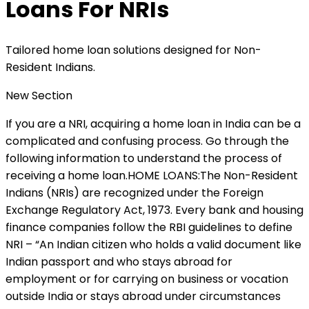
Loans For NRIs
Tailored home loan solutions designed for Non-
Resident Indians.
New Section
If you are a NRI, acquiring a home loan in India can be a
complicated and confusing process. Go through the
following information to understand the process of
receiving a home loan.HOME LOANS:The Non-Resident
Indians (NRIs) are recognized under the Foreign
Exchange Regulatory Act, 1973. Every bank and housing
finance companies follow the RBI guidelines to define
NRI – “An Indian citizen who holds a valid document like
Indian passport and who stays abroad for
employment or for carrying on business or vocation
outside India or stays abroad under circumstances