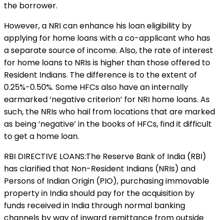
the borrower.
However, a NRI can enhance his loan eligibility by
applying for home loans with a co-applicant who has
a separate source of income. Also, the rate of interest
for home loans to NRIs is higher than those offered to
Resident Indians. The difference is to the extent of
0.25%-0.50%. Some HFCs also have an internally
earmarked ‘negative criterion’ for NRI home loans. As
such, the NRIs who hail from locations that are marked
as being ‘negative’ in the books of HFCs, find it difficult
to get a home loan.
RBI DIRECTIVE LOANS:The Reserve Bank of India (RBI)
has clarified that Non-Resident Indians (NRIs) and
Persons of Indian Origin (PIO), purchasing immovable
property in India should pay for the acquisition by
funds received in India through normal banking
channels by way of inward remittance from outside