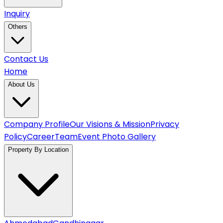
Inquiry
Others
Contact Us
Home
About Us
Company Profile
Our Visions & Mission
Privacy
Policy
Career
Team
Event Photo Gallery
Property By Location