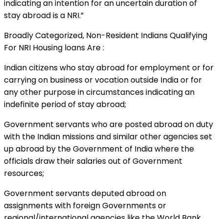
indicating an intention for an uncertain duration of
stay abroad is a NRI.”
Broadly Categorized, Non-Resident Indians Qualifying
For NRI Housing loans Are :
Indian citizens who stay abroad for employment or for
carrying on business or vocation outside India or for
any other purpose in circumstances indicating an
indefinite period of stay abroad;
Government servants who are posted abroad on duty
with the Indian missions and similar other agencies set
up abroad by the Government of India where the
officials draw their salaries out of Government
resources;
Government servants deputed abroad on
assignments with foreign Governments or
regional/international agencies like the World Bank,