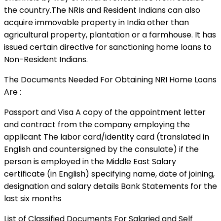
the country.The NRIs and Resident Indians can also
acquire immovable property in India other than
agricultural property, plantation or a farmhouse. It has
issued certain directive for sanctioning home loans to
Non-Resident Indians.
The Documents Needed For Obtaining NRI Home Loans
Are :
Passport and Visa A copy of the appointment letter
and contract from the company employing the
applicant The labor card/identity card (translated in
English and countersigned by the consulate) if the
person is employed in the Middle East Salary
certificate (in English) specifying name, date of joining,
designation and salary details Bank Statements for the
last six months
List of Classified Documents For Salaried and Self