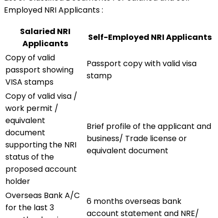
Employed NRI Applicants :
Salaried NRI
Self-Employed NRI Applicants
Applicants
Copy of valid
Passport copy with valid visa
passport showing
stamp
VISA stamps
Copy of valid visa /
work permit /
equivalent
Brief profile of the applicant and
document
business/ Trade license or
supporting the NRI
equivalent document
status of the
proposed account
holder
Overseas Bank A/C
6 months overseas bank
for the last 3
account statement and NRE/