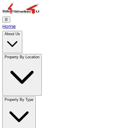
☰
Home
About Us
Property By Location
Property By Type