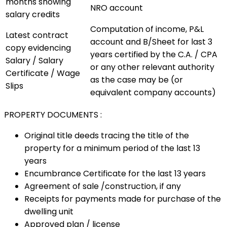
months showing
NRO account
salary credits
Computation of income, P&L
Latest contract
account and B/Sheet for last 3
copy evidencing
years certified by the C.A. / CPA
Salary / Salary
or any other relevant authority
Certificate / Wage
as the case may be (or
Slips
equivalent company accounts)
PROPERTY DOCUMENTS :
Original title deeds tracing the title of the
property for a minimum period of the last 13
years
Encumbrance Certificate for the last 13 years
Agreement of sale /construction, if any
Receipts for payments made for purchase of the
dwelling unit
Approved plan / license