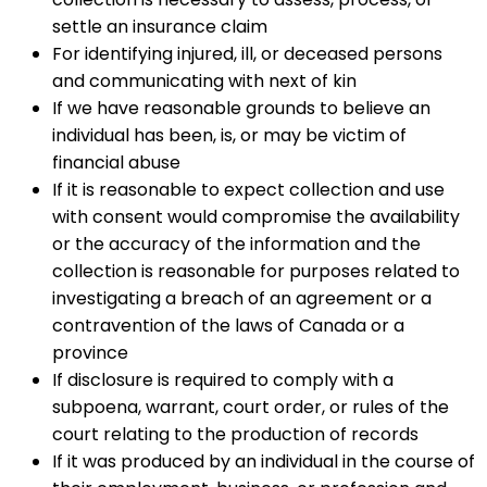
settle an insurance claim
For identifying injured, ill, or deceased persons
and communicating with next of kin
If we have reasonable grounds to believe an
individual has been, is, or may be victim of
financial abuse
If it is reasonable to expect collection and use
with consent would compromise the availability
or the accuracy of the information and the
collection is reasonable for purposes related to
investigating a breach of an agreement or a
contravention of the laws of Canada or a
province
If disclosure is required to comply with a
subpoena, warrant, court order, or rules of the
court relating to the production of records
If it was produced by an individual in the course of