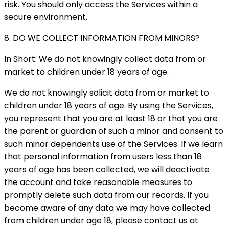
risk. You should only access the Services within a
secure environment.
8. DO WE COLLECT INFORMATION FROM MINORS?
In Short: We do not knowingly collect data from or
market to children under 18 years of age.
We do not knowingly solicit data from or market to
children under 18 years of age. By using the Services,
you represent that you are at least 18 or that you are
the parent or guardian of such a minor and consent to
such minor dependents use of the Services. If we learn
that personal information from users less than 18
years of age has been collected, we will deactivate
the account and take reasonable measures to
promptly delete such data from our records. If you
become aware of any data we may have collected
from children under age 18, please contact us at