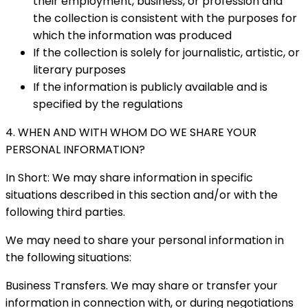
their employment, business, or profession and
the collection is consistent with the purposes for
which the information was produced
If the collection is solely for journalistic, artistic, or
literary purposes
If the information is publicly available and is
specified by the regulations
4. WHEN AND WITH WHOM DO WE SHARE YOUR
PERSONAL INFORMATION?
In Short: We may share information in specific
situations described in this section and/or with the
following third parties.
We may need to share your personal information in
the following situations:
Business Transfers. We may share or transfer your
information in connection with, or during negotiations