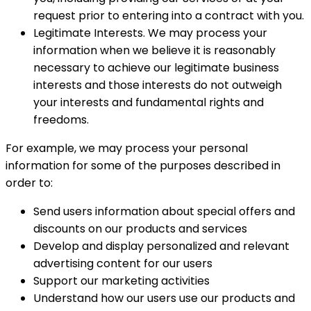
request prior to entering into a contract with you.
Legitimate Interests. We may process your
information when we believe it is reasonably
necessary to achieve our legitimate business
interests and those interests do not outweigh
your interests and fundamental rights and
freedoms.
For example, we may process your personal
information for some of the purposes described in
order to:
Send users information about special offers and
discounts on our products and services
Develop and display personalized and relevant
advertising content for our users
Support our marketing activities
Understand how our users use our products and