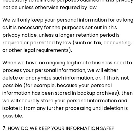
notice unless otherwise required by law.
We will only keep your personal information for as long
as it is necessary for the purposes set out in this
privacy notice, unless a longer retention period is
required or permitted by law (such as tax, accounting,
or other legal requirements).
When we have no ongoing legitimate business need to
process your personal information, we will either
delete or anonymize such information, or, if this is not
possible (for example, because your personal
information has been stored in backup archives), then
we will securely store your personal information and
isolate it from any further processing until deletion is
possible.
7. HOW DO WE KEEP YOUR INFORMATION SAFE?