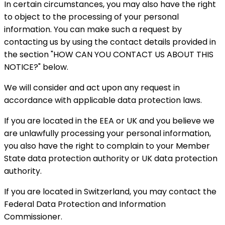
In certain circumstances, you may also have the right
to object to the processing of your personal
information. You can make such a request by
contacting us by using the contact details provided in
the section "HOW CAN YOU CONTACT US ABOUT THIS
NOTICE?" below.
We will consider and act upon any request in
accordance with applicable data protection laws.
If you are located in the EEA or UK and you believe we
are unlawfully processing your personal information,
you also have the right to complain to your Member
State data protection authority or UK data protection
authority.
If you are located in Switzerland, you may contact the
Federal Data Protection and Information
Commissioner.