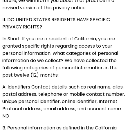
future, we will inform you about that practice in a
revised version of this privacy notice.
11. DO UNITED STATES RESIDENTS HAVE SPECIFIC
PRIVACY RIGHTS?
In Short: If you are a resident of California, you are
granted specific rights regarding access to your
personal information. What categories of personal
information do we collect? We have collected the
following categories of personal information in the
past twelve (12) months:
A. Identifiers Contact details, such as real name, alias,
postal address, telephone or mobile contact number,
unique personal identifier, online identifier, Internet
Protocol address, email address, and account name.
NO
B. Personal information as defined in the California