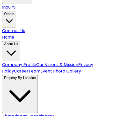
Inquiry
Others
Contact Us
Home
About Us
Company Profile
Our Visions & Mission
Privacy
Policy
Career
Team
Event Photo Gallery
Property By Location