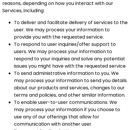
reasons, depending on how you interact with our
Services, including:
To deliver and facilitate delivery of services to the
user. We may process your information to
provide you with the requested service.
To respond to user inquiries/offer support to
users. We may process your information to
respond to your inquiries and solve any potential
issues you might have with the requested service.
To send administrative information to you. We
may process your information to send you details
about our products and services, changes to our
terms and policies, and other similar information.
To enable user-to-user communications. We
may process your information if you choose to
use any of our offerings that allow for
communication with another user.