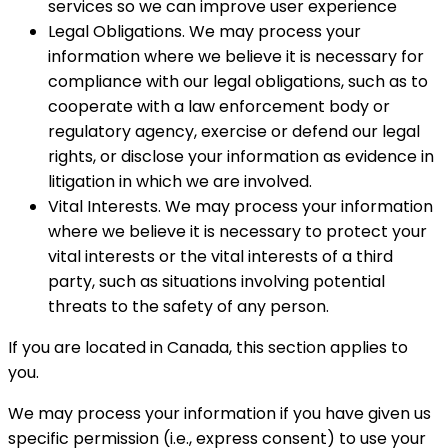
services so we can improve user experience
Legal Obligations. We may process your
information where we believe it is necessary for
compliance with our legal obligations, such as to
cooperate with a law enforcement body or
regulatory agency, exercise or defend our legal
rights, or disclose your information as evidence in
litigation in which we are involved.
Vital Interests. We may process your information
where we believe it is necessary to protect your
vital interests or the vital interests of a third
party, such as situations involving potential
threats to the safety of any person.
If you are located in Canada, this section applies to
you.
We may process your information if you have given us
specific permission (i.e., express consent) to use your