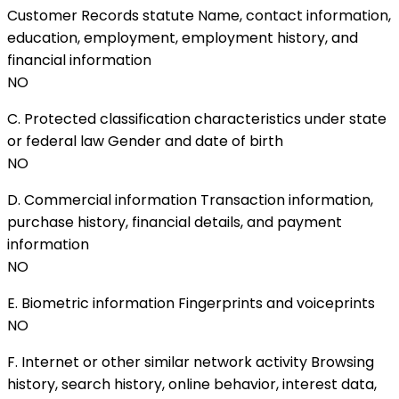
Customer Records statute Name, contact information,
education, employment, employment history, and
financial information
NO
C. Protected classification characteristics under state
or federal law Gender and date of birth
NO
D. Commercial information Transaction information,
purchase history, financial details, and payment
information
NO
E. Biometric information Fingerprints and voiceprints
NO
F. Internet or other similar network activity Browsing
history, search history, online behavior, interest data,