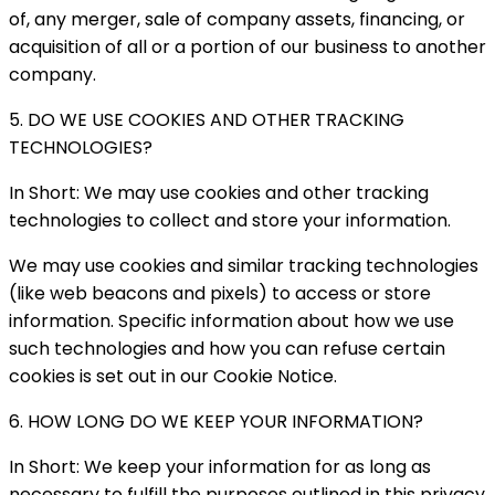
of, any merger, sale of company assets, financing, or
acquisition of all or a portion of our business to another
company.
5. DO WE USE COOKIES AND OTHER TRACKING
TECHNOLOGIES?
In Short: We may use cookies and other tracking
technologies to collect and store your information.
We may use cookies and similar tracking technologies
(like web beacons and pixels) to access or store
information. Specific information about how we use
such technologies and how you can refuse certain
cookies is set out in our Cookie Notice.
6. HOW LONG DO WE KEEP YOUR INFORMATION?
In Short: We keep your information for as long as
necessary to fulfill the purposes outlined in this privacy