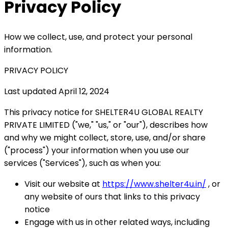
Privacy Policy
How we collect, use, and protect your personal
information.
PRIVACY POLICY
Last updated April 12, 2024
This privacy notice for SHELTER4U GLOBAL REALTY
PRIVATE LIMITED ("we," "us," or "our"), describes how
and why we might collect, store, use, and/or share
("process") your information when you use our
services ("Services"), such as when you:
Visit our website at
https://www.shelter4u.in/
, or
any website of ours that links to this privacy
notice
Engage with us in other related ways, including