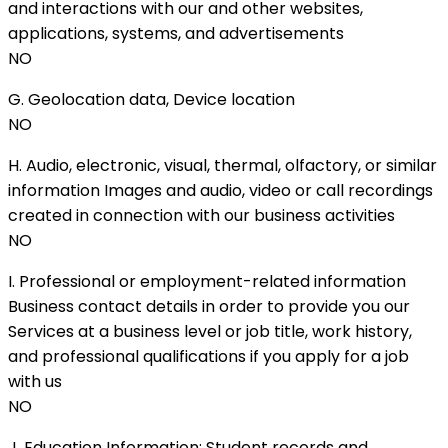
and interactions with our and other websites,
applications, systems, and advertisements
NO
G. Geolocation data, Device location
NO
H. Audio, electronic, visual, thermal, olfactory, or similar
information Images and audio, video or call recordings
created in connection with our business activities
NO
I. Professional or employment-related information
Business contact details in order to provide you our
Services at a business level or job title, work history,
and professional qualifications if you apply for a job
with us
NO
J. Education Information; Student records and