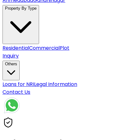
Ahmedabad
Gandhinagar
Property By Type
Residential
Commercial
Plot
Inquiry
Others
Loans for NRI
Legal Information
Contact Us