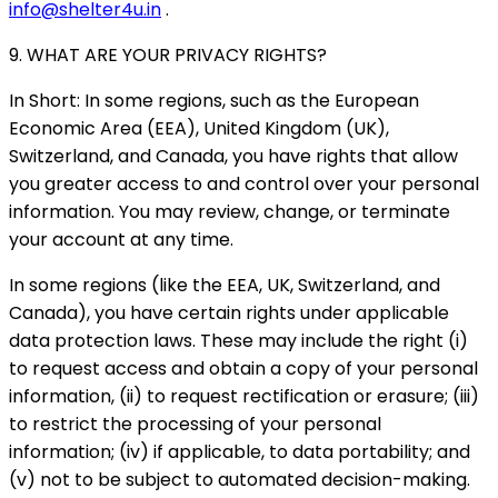
info@shelter4u.in
.
9. WHAT ARE YOUR PRIVACY RIGHTS?
In Short: In some regions, such as the European
Economic Area (EEA), United Kingdom (UK),
Switzerland, and Canada, you have rights that allow
you greater access to and control over your personal
information. You may review, change, or terminate
your account at any time.
In some regions (like the EEA, UK, Switzerland, and
Canada), you have certain rights under applicable
data protection laws. These may include the right (i)
to request access and obtain a copy of your personal
information, (ii) to request rectification or erasure; (iii)
to restrict the processing of your personal
information; (iv) if applicable, to data portability; and
(v) not to be subject to automated decision-making.