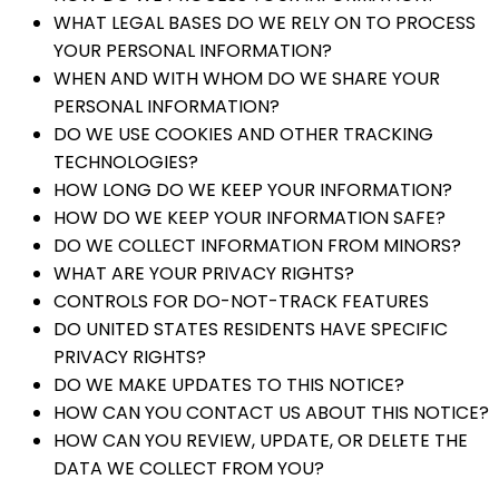
WHAT LEGAL BASES DO WE RELY ON TO PROCESS
YOUR PERSONAL INFORMATION?
WHEN AND WITH WHOM DO WE SHARE YOUR
PERSONAL INFORMATION?
DO WE USE COOKIES AND OTHER TRACKING
TECHNOLOGIES?
HOW LONG DO WE KEEP YOUR INFORMATION?
HOW DO WE KEEP YOUR INFORMATION SAFE?
DO WE COLLECT INFORMATION FROM MINORS?
WHAT ARE YOUR PRIVACY RIGHTS?
CONTROLS FOR DO-NOT-TRACK FEATURES
DO UNITED STATES RESIDENTS HAVE SPECIFIC
PRIVACY RIGHTS?
DO WE MAKE UPDATES TO THIS NOTICE?
HOW CAN YOU CONTACT US ABOUT THIS NOTICE?
HOW CAN YOU REVIEW, UPDATE, OR DELETE THE
DATA WE COLLECT FROM YOU?