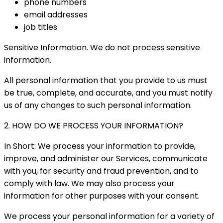
phone numbers
email addresses
job titles
Sensitive Information. We do not process sensitive
information.
All personal information that you provide to us must
be true, complete, and accurate, and you must notify
us of any changes to such personal information.
2. HOW DO WE PROCESS YOUR INFORMATION?
In Short: We process your information to provide,
improve, and administer our Services, communicate
with you, for security and fraud prevention, and to
comply with law. We may also process your
information for other purposes with your consent.
We process your personal information for a variety of