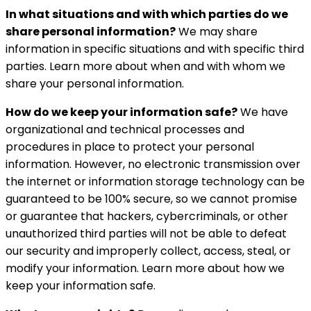
In what situations and with which parties do we
share personal information?
We may share
information in specific situations and with specific third
parties. Learn more about when and with whom we
share your personal information.
How do we keep your information safe?
We have
organizational and technical processes and
procedures in place to protect your personal
information. However, no electronic transmission over
the internet or information storage technology can be
guaranteed to be 100% secure, so we cannot promise
or guarantee that hackers, cybercriminals, or other
unauthorized third parties will not be able to defeat
our security and improperly collect, access, steal, or
modify your information. Learn more about how we
keep your information safe.