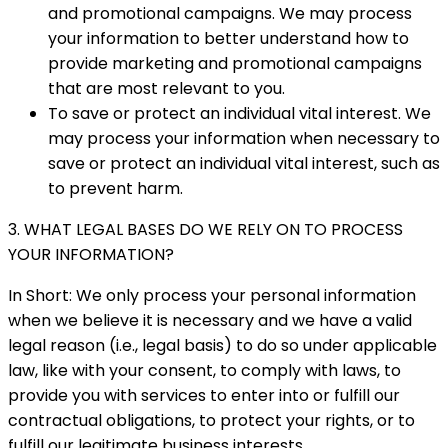
and promotional campaigns. We may process
your information to better understand how to
provide marketing and promotional campaigns
that are most relevant to you.
To save or protect an individual vital interest. We
may process your information when necessary to
save or protect an individual vital interest, such as
to prevent harm.
3. WHAT LEGAL BASES DO WE RELY ON TO PROCESS
YOUR INFORMATION?
In Short: We only process your personal information
when we believe it is necessary and we have a valid
legal reason (i.e., legal basis) to do so under applicable
law, like with your consent, to comply with laws, to
provide you with services to enter into or fulfill our
contractual obligations, to protect your rights, or to
fulfill our legitimate business interests.