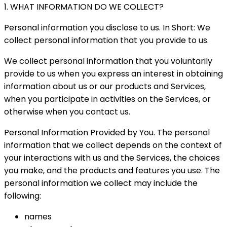
1. WHAT INFORMATION DO WE COLLECT?
Personal information you disclose to us. In Short: We
collect personal information that you provide to us.
We collect personal information that you voluntarily
provide to us when you express an interest in obtaining
information about us or our products and Services,
when you participate in activities on the Services, or
otherwise when you contact us.
Personal Information Provided by You. The personal
information that we collect depends on the context of
your interactions with us and the Services, the choices
you make, and the products and features you use. The
personal information we collect may include the
following:
names