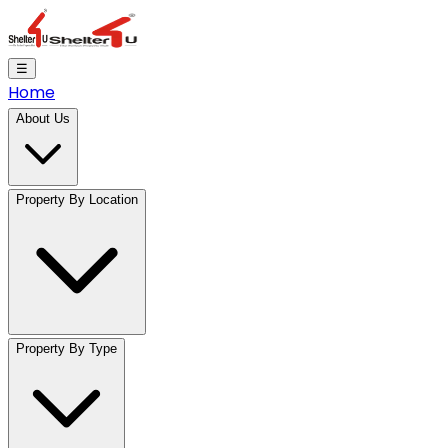
☰
Home
About Us
Property By Location
Property By Type