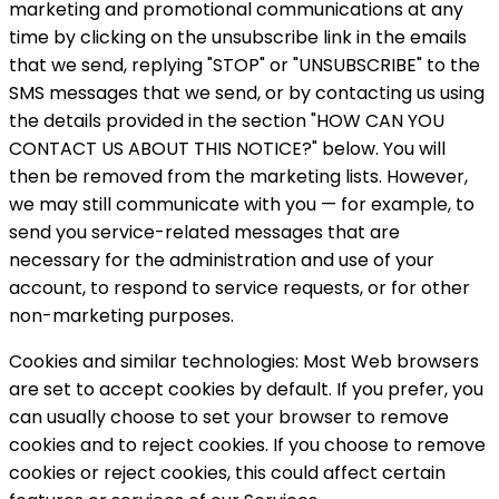
marketing and promotional communications at any
time by clicking on the unsubscribe link in the emails
that we send, replying "STOP" or "UNSUBSCRIBE" to the
SMS messages that we send, or by contacting us using
the details provided in the section "HOW CAN YOU
CONTACT US ABOUT THIS NOTICE?" below. You will
then be removed from the marketing lists. However,
we may still communicate with you — for example, to
send you service-related messages that are
necessary for the administration and use of your
account, to respond to service requests, or for other
non-marketing purposes.
Cookies and similar technologies: Most Web browsers
are set to accept cookies by default. If you prefer, you
can usually choose to set your browser to remove
cookies and to reject cookies. If you choose to remove
cookies or reject cookies, this could affect certain