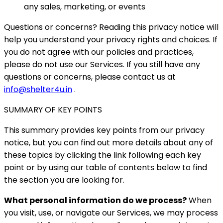
any sales, marketing, or events
Questions or concerns? Reading this privacy notice will
help you understand your privacy rights and choices. If
you do not agree with our policies and practices,
please do not use our Services. If you still have any
questions or concerns, please contact us at
info@shelter4u.in
.
SUMMARY OF KEY POINTS
This summary provides key points from our privacy
notice, but you can find out more details about any of
these topics by clicking the link following each key
point or by using our table of contents below to find
the section you are looking for.
What personal information do we process?
When
you visit, use, or navigate our Services, we may process