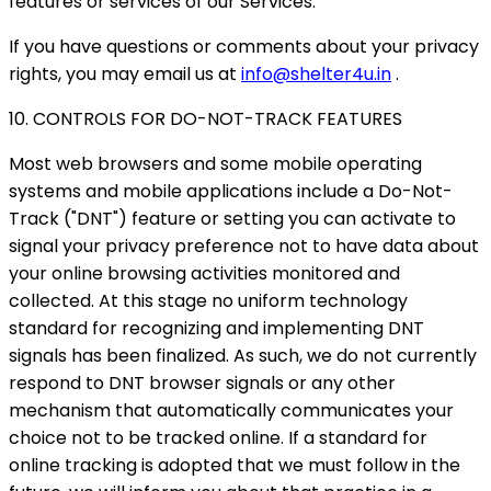
features or services of our Services.
If you have questions or comments about your privacy
rights, you may email us at
info@shelter4u.in
.
10. CONTROLS FOR DO-NOT-TRACK FEATURES
Most web browsers and some mobile operating
systems and mobile applications include a Do-Not-
Track ("DNT") feature or setting you can activate to
signal your privacy preference not to have data about
your online browsing activities monitored and
collected. At this stage no uniform technology
standard for recognizing and implementing DNT
signals has been finalized. As such, we do not currently
respond to DNT browser signals or any other
mechanism that automatically communicates your
choice not to be tracked online. If a standard for
online tracking is adopted that we must follow in the