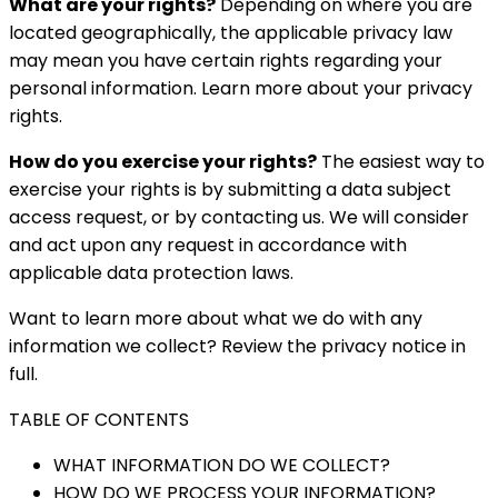
What are your rights?
Depending on where you are
located geographically, the applicable privacy law
may mean you have certain rights regarding your
personal information. Learn more about your privacy
rights.
How do you exercise your rights?
The easiest way to
exercise your rights is by submitting a data subject
access request, or by contacting us. We will consider
and act upon any request in accordance with
applicable data protection laws.
Want to learn more about what we do with any
information we collect? Review the privacy notice in
full.
TABLE OF CONTENTS
WHAT INFORMATION DO WE COLLECT?
HOW DO WE PROCESS YOUR INFORMATION?