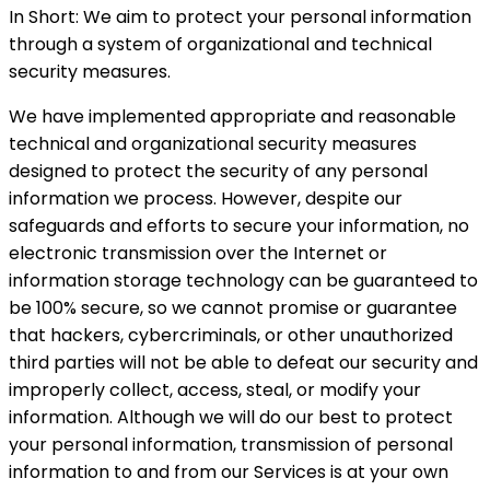
In Short: We aim to protect your personal information
through a system of organizational and technical
security measures.
We have implemented appropriate and reasonable
technical and organizational security measures
designed to protect the security of any personal
information we process. However, despite our
safeguards and efforts to secure your information, no
electronic transmission over the Internet or
information storage technology can be guaranteed to
be 100% secure, so we cannot promise or guarantee
that hackers, cybercriminals, or other unauthorized
third parties will not be able to defeat our security and
improperly collect, access, steal, or modify your
information. Although we will do our best to protect
your personal information, transmission of personal
information to and from our Services is at your own