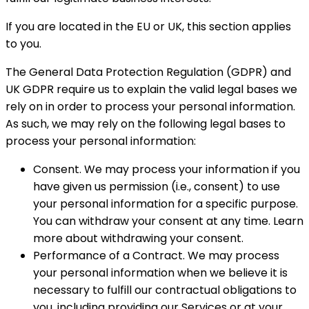
If you are located in the EU or UK, this section applies
to you.
The General Data Protection Regulation (GDPR) and
UK GDPR require us to explain the valid legal bases we
rely on in order to process your personal information.
As such, we may rely on the following legal bases to
process your personal information:
Consent. We may process your information if you
have given us permission (i.e., consent) to use
your personal information for a specific purpose.
You can withdraw your consent at any time. Learn
more about withdrawing your consent.
Performance of a Contract. We may process
your personal information when we believe it is
necessary to fulfill our contractual obligations to
you, including providing our Services or at your