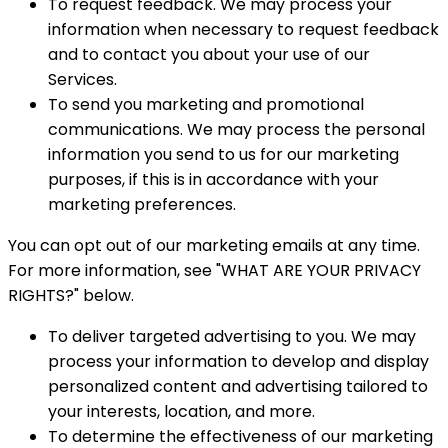
To request feedback. We may process your
information when necessary to request feedback
and to contact you about your use of our
Services.
To send you marketing and promotional
communications. We may process the personal
information you send to us for our marketing
purposes, if this is in accordance with your
marketing preferences.
You can opt out of our marketing emails at any time.
For more information, see "WHAT ARE YOUR PRIVACY
RIGHTS?" below.
To deliver targeted advertising to you. We may
process your information to develop and display
personalized content and advertising tailored to
your interests, location, and more.
To determine the effectiveness of our marketing