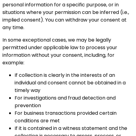
personal information for a specific purpose, or in
situations where your permission can be inferred (i.e.,
implied consent). You can withdraw your consent at
any time.
In some exceptional cases, we may be legally
permitted under applicable law to process your
information without your consent, including, for
example:
If collection is clearly in the interests of an
individual and consent cannot be obtained in a
timely way
For investigations and fraud detection and
prevention
For business transactions provided certain
conditions are met
If it is contained in a witness statement and the
collection is necessary to assess, process, or