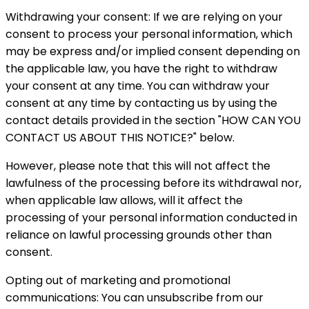
Withdrawing your consent: If we are relying on your
consent to process your personal information, which
may be express and/or implied consent depending on
the applicable law, you have the right to withdraw
your consent at any time. You can withdraw your
consent at any time by contacting us by using the
contact details provided in the section "HOW CAN YOU
CONTACT US ABOUT THIS NOTICE?" below.
However, please note that this will not affect the
lawfulness of the processing before its withdrawal nor,
when applicable law allows, will it affect the
processing of your personal information conducted in
reliance on lawful processing grounds other than
consent.
Opting out of marketing and promotional
communications: You can unsubscribe from our