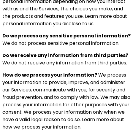
personal information depending on how you interact
with us and the Services, the choices you make, and
the products and features you use. Learn more about
personal information you disclose to us.
Do we process any sensitive personal information?
We do not process sensitive personal information.
Do we receive any information from third parties?
We do not receive any information from third parties.
How do we process your information?
We process
your information to provide, improve, and administer
our Services, communicate with you, for security and
fraud prevention, and to comply with law. We may also
process your information for other purposes with your
consent. We process your information only when we
have a valid legal reason to do so. Learn more about
how we process your information.